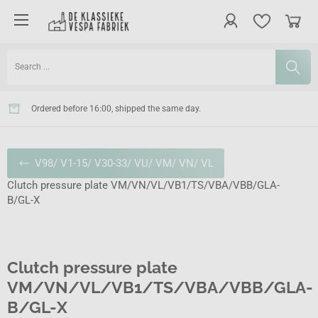
Ordered before 16:00, shipped the same day.
V98/ V1-15/ V30-33/ VU/ VM/ VN/ VL
Clutch pressure plate VM/VN/VL/VB1/TS/VBA/VBB/GLA-
B/GL-X
Clutch pressure plate
VM/VN/VL/VB1/TS/VBA/VBB/GLA-
B/GL-X