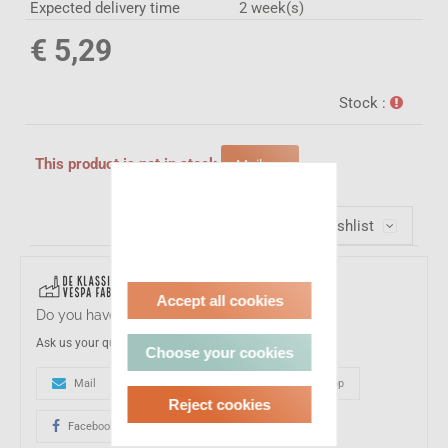
Expected delivery time
2 week(s)
€ 5,29
Stock :
This product is not in stock
Mail me
Wishlist
Accept all cookies
Do you have a question about this product?
Ask us your question
Choose your cookies
Mail
0031-(0)161233017
Whatsapp
Reject cookies
Facebook