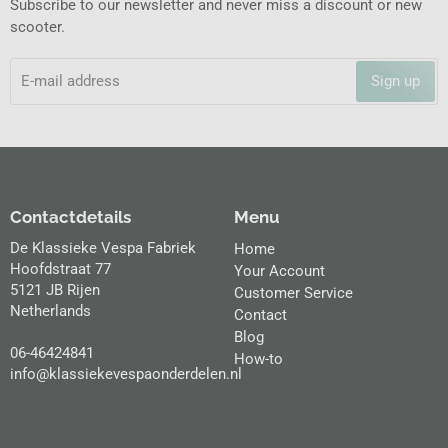
Subscribe to our newsletter and never miss a discount or new
scooter.
Sign up
Contactdetails
Menu
De Klassieke Vespa Fabriek
Home
Hoofdstraat 77
Your Account
5121 JB Rijen
Customer Service
Netherlands
Contact
Blog
06-46424841
How-to
info@klassiekevespaonderdelen.nl