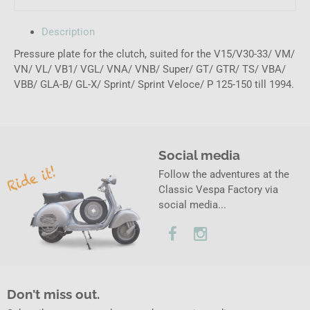
Description
Pressure plate for the clutch, suited for the V15/V30-33/ VM/
VN/ VL/ VB1/ VGL/ VNA/ VNB/ Super/ GT/ GTR/ TS/ VBA/
VBB/ GLA-B/ GL-X/ Sprint/ Sprint Veloce/ P 125-150 till 1994.
Social media
Follow the adventures at the
Classic Vespa Factory via
social media...
Don't miss out.