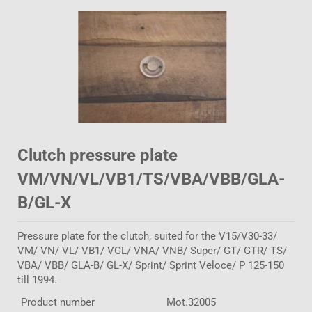
Clutch pressure plate
VM/VN/VL/VB1/TS/VBA/VBB/GLA-
B/GL-X
Pressure plate for the clutch, suited for the V15/V30-33/
VM/ VN/ VL/ VB1/ VGL/ VNA/ VNB/ Super/ GT/ GTR/ TS/
VBA/ VBB/ GLA-B/ GL-X/ Sprint/ Sprint Veloce/ P 125-150
till 1994.
Product number
Mot.32005