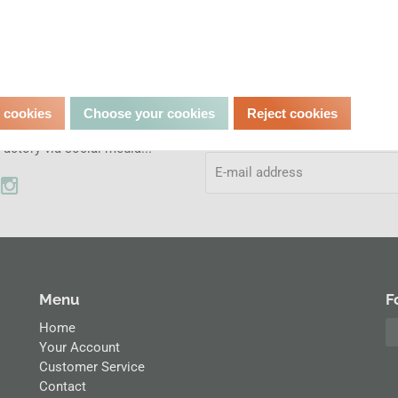
Don't miss out.
l media
l cookies
Choose your cookies
Reject cookies
Subscribe to our newsletter and
the adventures at the Classic
actory via social media...
Menu
F
Home
Your Account
Customer Service
Contact