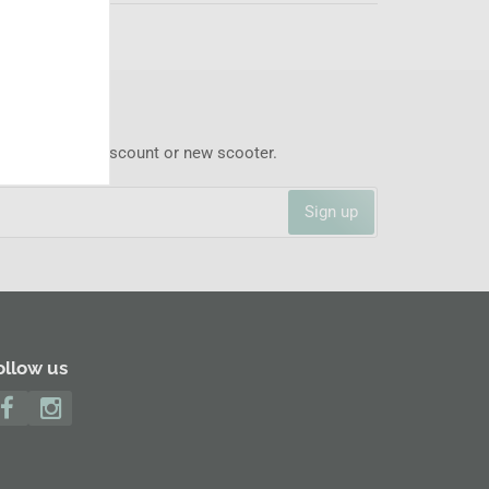
 never miss a discount or new scooter.
Sign up
ollow us