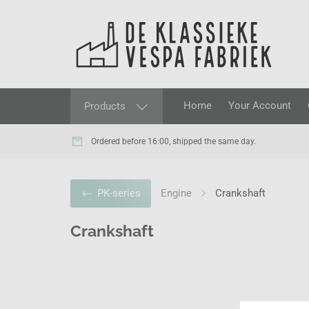
Home
Your Account
Products
Ordered before 16:00, shipped the same day.
Engine
Crankshaft
PK-series
Crankshaft