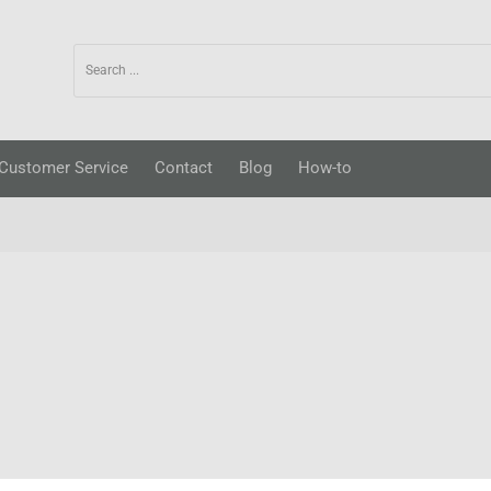
Customer Service
Contact
Blog
How-to