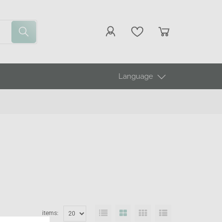
Language
items: