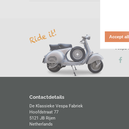
Socia
Accept al
Follow 
Vespa F
Contactdetails
De Klassieke Vespa Fabriek
Hoofdstraat 77
5121 JB Rijen
Netherlands