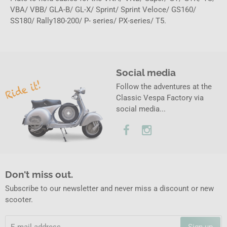
VBA/ VBB/ GLA-B/ GL-X/ Sprint/ Sprint Veloce/ GS160/
SS180/ Rally180-200/ P- series/ PX-series/ T5.
Social media
Follow the adventures at the
Classic Vespa Factory via
social media...
Don't miss out.
Subscribe to our newsletter and never miss a discount or new
scooter.
Sign up