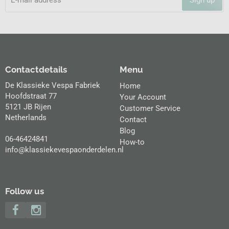
Contactdetails
Menu
De Klassieke Vespa Fabriek
Home
Hoofdstraat 77
Your Account
5121 JB Rijen
Customer Service
Netherlands
Contact
Blog
06-46424841
How-to
info@klassiekevespaonderdelen.nl
Follow us