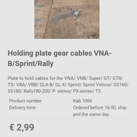
Holding plate gear cables VNA-
B/Sprint/Rally
Plate to hold cables for the VNA/ VNB/ Super/ GT/ GTR/
TS/ VBA/ VBB/ GLA-B/ GL-X/ Sprint/ Sprint Veloce/ GS160/
SS180/ Rally180-200/ P- series/ PX-series/ T5.
Product number
Kab.1004
Delivery time
Ordered before 16:00, ship
ped the same day.
€ 2,99