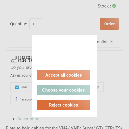
Stock :
Quantity:
Order
Wishlist
Do you have a question about this product?
Accept all cookies
Ask us your question
Mail
0031-(0)161233017
Whatsapp
Choose your cookies
Facebook
Reject cookies
Description
Plate to hold cables for the VNA/ VNB/ Super/ GT/ GTR/ TS/