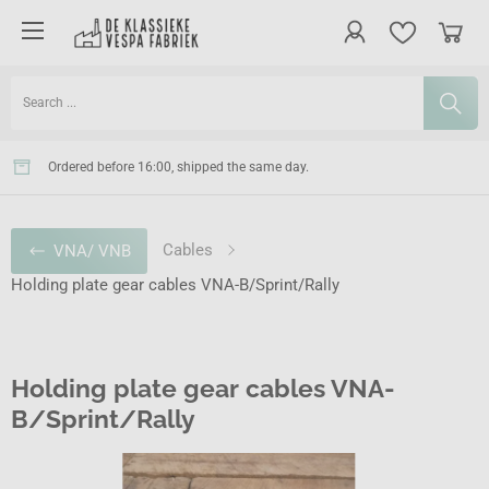
Ordered before 16:00, shipped the same day.
Cables
VNA/ VNB
Holding plate gear cables VNA-B/Sprint/Rally
Holding plate gear cables VNA-
B/Sprint/Rally